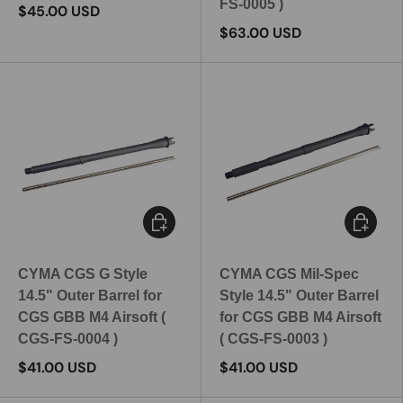
FS-0005 )
$45.00 USD
$63.00 USD
Add to cart
Add to c
CYMA CGS G Style
CYMA CGS Mil-Spec
14.5" Outer Barrel for
Style 14.5" Outer Barrel
CGS GBB M4 Airsoft (
for CGS GBB M4 Airsoft
CGS-FS-0004 )
( CGS-FS-0003 )
$41.00 USD
$41.00 USD