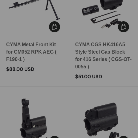
Add to cart
Add to c
CYMA Metal Front Kit
CYMA CGS HK416A5
for CM052 RPK AEG (
Style Steel Gas Block
F190-1 )
for 416 Series ( CGS-OT-
0055 )
$88.00 USD
$51.00 USD