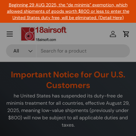
Beginning 29 AUG 2025, the “de minimis” exemption, which
Skip to content
allowed shipments of goods worth $800 or less to enter the
United States duty free, will be eliminated. (Detail Here)
Menu
Log in
Cart
Search
Product type
All
Important Notice for Our U.S.
Customers
he United States has suspended its duty-free de
minimis treatment for all countries, effective August 29,
2025, meaning low-value shipments (previously under
$800) will now be subject to all applicable duties and
taxes.