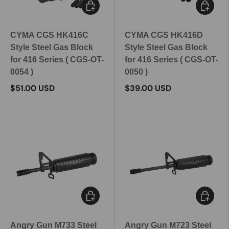
Add to cart
Add to c
CYMA CGS HK416C
CYMA CGS HK416D
Style Steel Gas Block
Style Steel Gas Block
for 416 Series ( CGS-OT-
for 416 Series ( CGS-OT-
0054 )
0050 )
$51.00 USD
$39.00 USD
Add to cart
Add to c
Angry Gun M733 Steel
Angry Gun M723 Steel