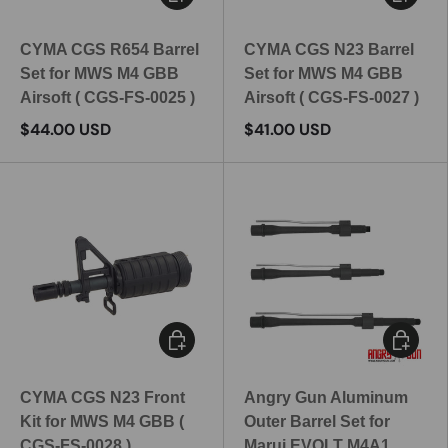
CYMA CGS R654 Barrel
CYMA CGS N23 Barrel
Set for MWS M4 GBB
Set for MWS M4 GBB
Airsoft ( CGS-FS-0025 )
Airsoft ( CGS-FS-0027 )
$44.00 USD
$41.00 USD
Add to cart
Choose 
CYMA CGS N23 Front
Angry Gun Aluminum
Kit for MWS M4 GBB (
Outer Barrel Set for
CGS-FS-0028 )
Marui EVOLT M4A1