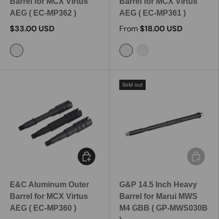
Barrel for MCX Virtus
Barrel for MCX Virtus
AEG ( EC-MP362 )
AEG ( EC-MP361 )
$33.00 USD
From
$18.00 USD
16.5 Inch / MP362-2
9 Inch / MP361-1
11.5 Inch / MP361-2
Sold out
Choose options
Add to c
E&C Aluminum Outer
G&P 14.5 Inch Heavy
Barrel for MCX Virtus
Barrel for Marui MWS
AEG ( EC-MP360 )
M4 GBB ( GP-MWS030B