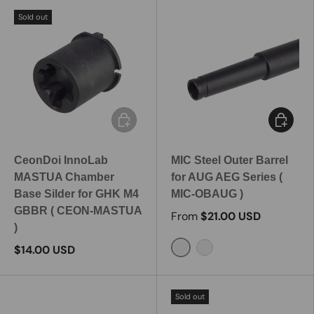
Sold out
Add to cart
Choose 
CeonDoi InnoLab
MIC Steel Outer Barrel
MASTUA Chamber
for AUG AEG Series (
Base Silder for GHK M4
MIC-OBAUG )
GBBR ( CEON-MASTUA
From
$21.00 USD
)
$14.00 USD
150mm
300mm
Sold out