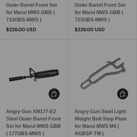
Outer Barrel Front Set
Outer Barrel Front Set
for Marui MWS GBB (
for Marui MWS GBB (
733OBS-MWS )
723OBS-MWS )
$226.00 USD
$226.00 USD
Add to cart
Add to c
Angry Gun XM177-E2
Angry Gun Steel Light
Steel Outer Barrel Front
Weight Bolt Stop Plate
Set for Marui MWS GBB
for Marui MWS M4 (
( 177OBS-MWS )
AGBSP-TM )