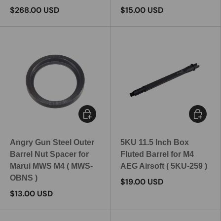
$268.00 USD
$15.00 USD
Add to cart
Add to c
Angry Gun Steel Outer
5KU 11.5 Inch Box
Barrel Nut Spacer for
Fluted Barrel for M4
Marui MWS M4 ( MWS-
AEG Airsoft ( 5KU-259 )
OBNS )
$19.00 USD
$13.00 USD