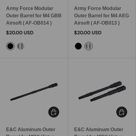
Army Force Modular
Army Force Modular
Outer Barrel for M4 GBB
Outer Barrel for M4 AEG
Airsoft ( AF-OB014 )
Airsoft ( AF-OB013 )
$20.00 USD
$20.00 USD
Black
Silver
Silver
Black
Choose options
Choose 
E&C Aluminum Outer
E&C Aluminum Outer