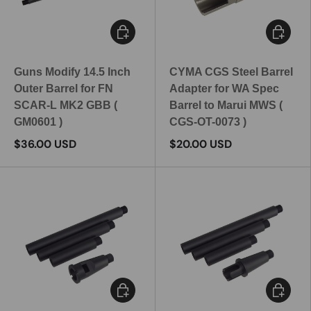
Add to cart
Add to c
Guns Modify 14.5 Inch
CYMA CGS Steel Barrel
Outer Barrel for FN
Adapter for WA Spec
SCAR-L MK2 GBB (
Barrel to Marui MWS (
GM0601 )
CGS-OT-0073 )
$36.00 USD
$20.00 USD
Choose options
Choose 