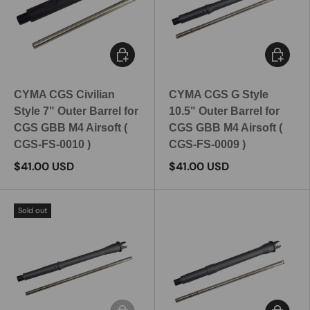
Add to cart
Add to c
CYMA CGS Civilian
CYMA CGS G Style
Style 7" Outer Barrel for
10.5" Outer Barrel for
CGS GBB M4 Airsoft (
CGS GBB M4 Airsoft (
CGS-FS-0010 )
CGS-FS-0009 )
$41.00 USD
$41.00 USD
Sold out
Add to cart
Add to c