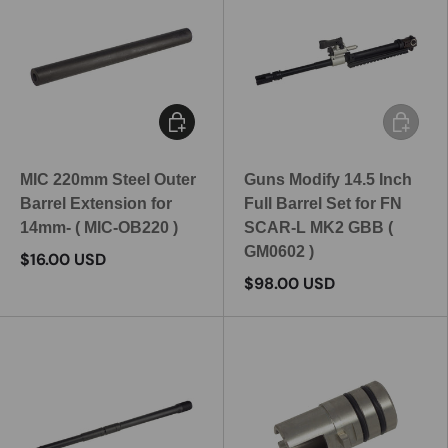
Add to cart
Add to c
MIC 220mm Steel Outer
Guns Modify 14.5 Inch
Barrel Extension for
Full Barrel Set for FN
14mm- ( MIC-OB220 )
SCAR-L MK2 GBB (
GM0602 )
$16.00 USD
$98.00 USD