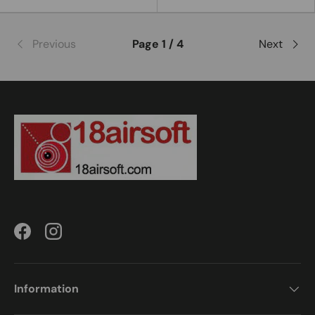
Previous
Page 1 / 4
Next
Facebook
Instagram
Information