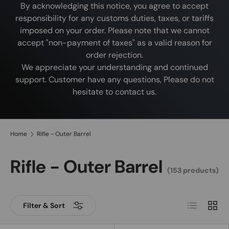
By acknowledging this notice, you agree to accept
responsibility for any customs duties, taxes, or tariffs
imposed on your order. Please note that we cannot
accept "non-payment of taxes" as a valid reason for
order rejection.
We appreciate your understanding and continued
support. Customer have any questions, Please do not
hesitate to contact us.
Home
Rifle - Outer Barrel
Rifle - Outer Barrel
(153 products)
List
Grid
Filter & Sort