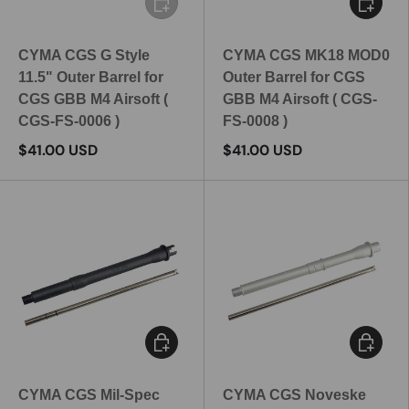
CYMA CGS G Style
CYMA CGS MK18 MOD0
11.5" Outer Barrel for
Outer Barrel for CGS
CGS GBB M4 Airsoft (
GBB M4 Airsoft ( CGS-
CGS-FS-0006 )
FS-0008 )
$41.00 USD
$41.00 USD
Add to cart
Add to c
CYMA CGS Mil-Spec
CYMA CGS Noveske