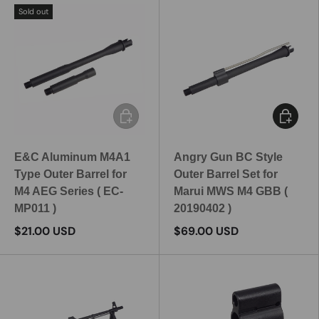
Sold out
Add to cart
Add to c
E&C Aluminum M4A1
Angry Gun BC Style
Type Outer Barrel for
Outer Barrel Set for
M4 AEG Series ( EC-
Marui MWS M4 GBB (
MP011 )
20190402 )
$21.00 USD
$69.00 USD