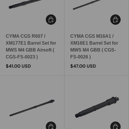
Add to cart
Add to c
CYMA CGS R607 /
CYMA CGS M16A1 /
XM177E1 Barrel Set for
XM16E1 Barrel Set for
MWS M4 GBB Airsoft (
MWS M4 GBB ( CGS-
CGS-FS-0023 )
FS-0026 )
$41.00 USD
$47.00 USD
Add to cart
Add to c