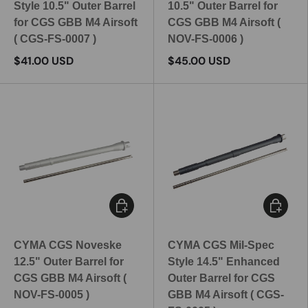
Style 10.5" Outer Barrel
10.5" Outer Barrel for
for CGS GBB M4 Airsoft
CGS GBB M4 Airsoft (
( CGS-FS-0007 )
NOV-FS-0006 )
$41.00 USD
$45.00 USD
Add to cart
Add to c
CYMA CGS Noveske
CYMA CGS Mil-Spec
12.5" Outer Barrel for
Style 14.5" Enhanced
CGS GBB M4 Airsoft (
Outer Barrel for CGS
NOV-FS-0005 )
GBB M4 Airsoft ( CGS-