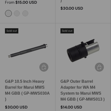
)
From
$15.00 USD
$30.00 USD
6 Inch / MP360-1
7 Inch / MP360-2
7.5 Inch / MP360-3
Sold out
Sold out
Add to cart
Add to c
G&P 10.5 Inch Heavy
G&P Outer Barrel
Barrel for Marui MWS
Adapter for WA M4
M4 GBB ( GP-MWS030A
System to Marui MWS
)
M4 GBB ( GP-MWS013 )
$30.00 USD
$14.00 USD