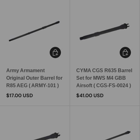
Add to cart
Add to c
Army Armament
CYMA CGS R635 Barrel
Original Outer Barrel for
Set for MWS M4 GBB
R85 AEG ( ARMY-101 )
Airsoft ( CGS-FS-0024 )
$17.00 USD
$41.00 USD