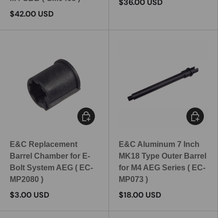
$36.00 USD
$42.00 USD
Add to cart
Add to c
E&C Replacement
E&C Aluminum 7 Inch
Barrel Chamber for E-
MK18 Type Outer Barrel
Bolt System AEG ( EC-
for M4 AEG Series ( EC-
MP2080 )
MP073 )
$3.00 USD
$18.00 USD