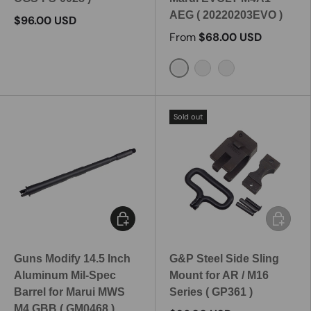
AEG ( 20220203EVO )
$96.00 USD
From
$68.00 USD
10.3 Inch
11.5 Inch
14.5 Inch
Sold out
Add to cart
Add to c
Guns Modify 14.5 Inch
G&P Steel Side Sling
Aluminum Mil-Spec
Mount for AR / M16
Barrel for Marui MWS
Series ( GP361 )
M4 GBB ( GM0468 )