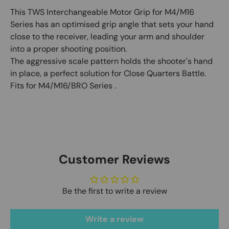
This TWS Interchangeable Motor Grip for M4/M16
Series has an optimised grip angle that sets your hand
close to the receiver, leading your arm and shoulder
into a proper shooting position.
The aggressive scale pattern holds the shooter's hand
in place, a perfect solution for Close Quarters Battle.
Fits for M4/M16/BRO Series‬ .
Customer Reviews
Be the first to write a review
Write a review