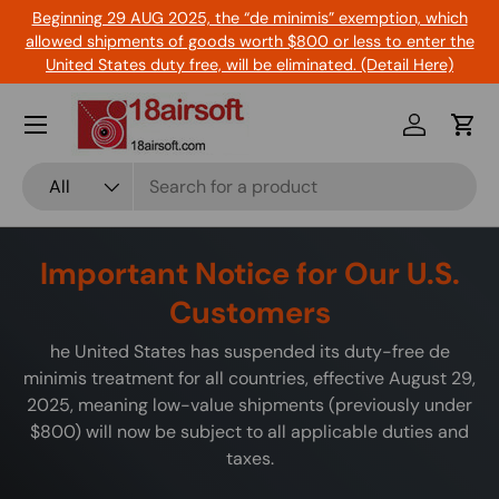
Beginning 29 AUG 2025, the “de minimis” exemption, which
Skip to content
allowed shipments of goods worth $800 or less to enter the
United States duty free, will be eliminated. (Detail Here)
Menu
Log in
Cart
Search
Product type
All
Important Notice for Our U.S.
Customers
he United States has suspended its duty-free de
minimis treatment for all countries, effective August 29,
2025, meaning low-value shipments (previously under
$800) will now be subject to all applicable duties and
taxes.