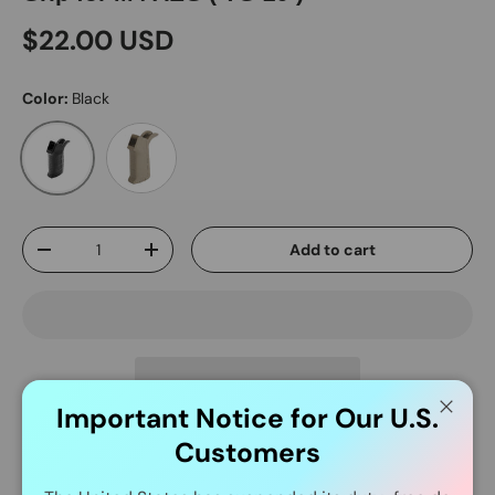
$22.00 USD
Color:
Black
Dark Earth
Black
Qty
Add to cart
-
+
Important Notice for Our U.S.
Close
Customers
Delivery and Shipping