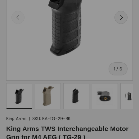
Previous
Next
of
1
/
6
Load image 1 in gallery view
Load image 2 in gallery view
Load image 3 in gallery view
Load image 4 in gall
Load ima
King Arms
|
SKU:
KA-TG-29-BK
King Arms TWS Interchangeable Motor
Grip for M4 AEG ( TG-29 )