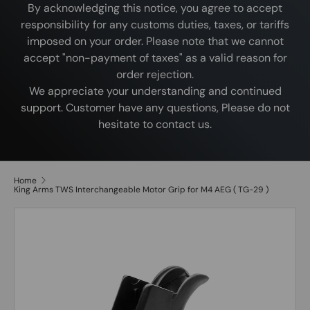
By acknowledging this notice, you agree to accept
responsibility for any customs duties, taxes, or tariffs
imposed on your order. Please note that we cannot
accept "non-payment of taxes" as a valid reason for
order rejection.
We appreciate your understanding and continued
support. Customer have any questions, Please do not
hesitate to contact us.
Home
King Arms TWS Interchangeable Motor Grip for M4 AEG ( TG-29 )