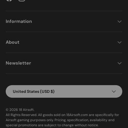
Facebook
Instagram
Information
About
Newsletter
Country/Region
United States (USD $)
© 2026
18 Airsoft
.
All Rights Reserved. All goods sold on 18Airsoft.com are specifically for
Airsoft gaming purposes only. Pricing, specification, availability and
special promotions are subject to change without notice.