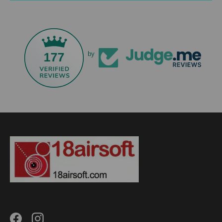
177
by