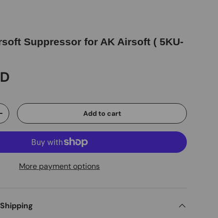
soft Suppressor for AK Airsoft ( 5KU-
SD
Add to cart
+
More payment options
 Shipping