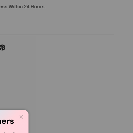
ess Within 24 Hours.
mers
Close