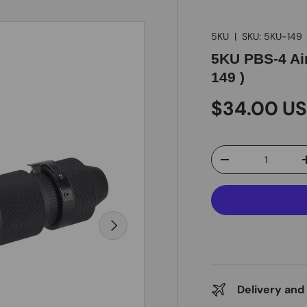
5KU
|
SKU:
5KU-149
5KU PBS-4 Air
149 )
$34.00 U
Qty
-
Next
Delivery and