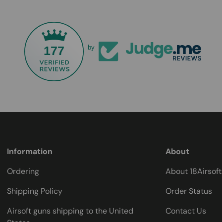
177
by
Information
About
Ordering
About 18Airsof
Shipping Policy
Order Status
Airsoft guns shipping to the United
Contact Us