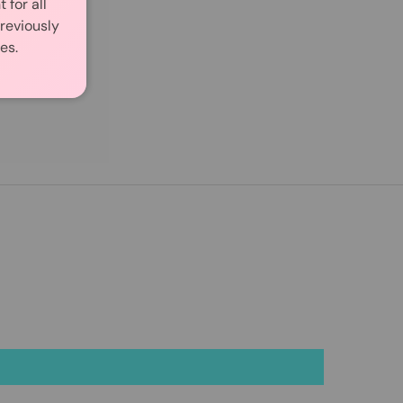
for all
reviously
es.