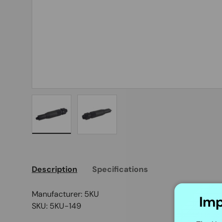
Load image 1 in gallery view
Load image 2 in gallery view
Description
Specifications
Manufacturer: 5KU
Imp
SKU: 5KU-149