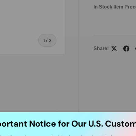
In Stock Item Proc
of
1
/
2
Share:
ortant Notice for Our U.S. Custo