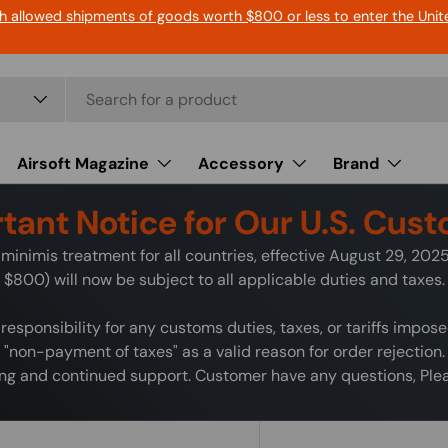
h allowed shipments of goods worth $800 or less to enter the Unit
Airsoft Magazine
Accessory
Brand
tant Notice for Our U.S. Cus
minimis treatment for all countries, effective August 29, 20
$800) will now be subject to all applicable duties and taxes.
responsibility for any customs duties, taxes, or tariffs impos
"non-payment of taxes" as a valid reason for order rejection.
g and continued support. Customer have any questions, Pleas