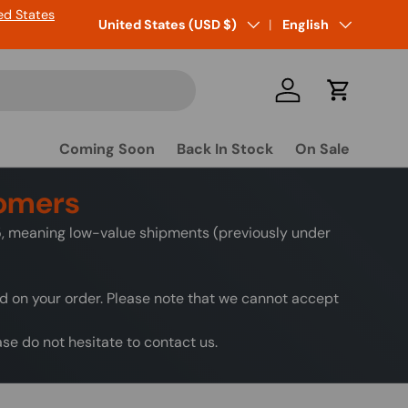
ed States
Country/Region
United States (USD $)
Language
English
Log in
Cart
Coming Soon
Back In Stock
On Sale
tomers
25, meaning low-value shipments (previously under
ed on your order. Please note that we cannot accept
e do not hesitate to contact us.