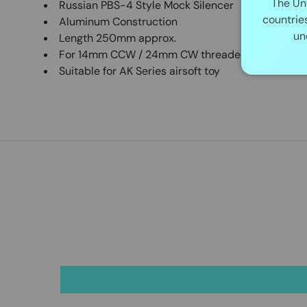
The Un
Russian PBS-4 Style Mock Silencer
countrie
Aluminum Construction
un
Length 250mm approx.
For 14mm CCW / 24mm CW threaded barrel
Suitable for AK Series airsoft toy