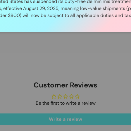
ited States has suspended its duty-free de minimis treatment 
s, effective August 29, 2025, meaning low-value shipments (p
der $800) will now be subject to all applicable duties and tax
Customer Reviews
Be the first to write a review
Write a review