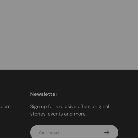
Newsletter
t.com
Sign up for exclusive offers, original
stories, events and more.
Email
Subscribe