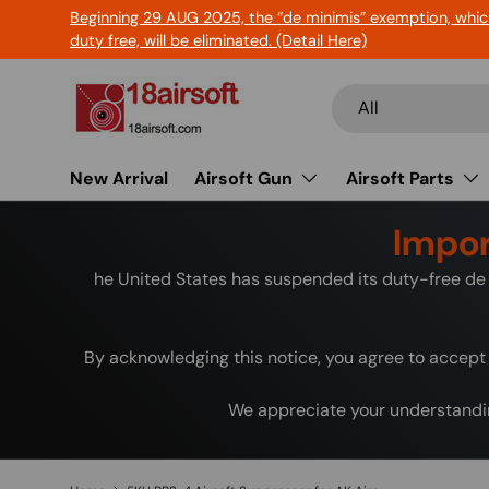
Beginning 29 AUG 2025, the “de minimis” exemption, whic
Skip to content
duty free, will be eliminated. (Detail Here)
Search
Product type
All
New Arrival
Airsoft Gun
Airsoft Parts
Impor
he United States has suspended its duty-free de 
By acknowledging this notice, you agree to accept 
We appreciate your understandin