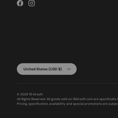
Facebook
Instagram
Country/Region
United States (USD $)
© 2026
18 Airsoft
.
All Rights Reserved. All goods sold on 18Airsoft.com are specifically
Pricing, specification, availability and special promotions are subje