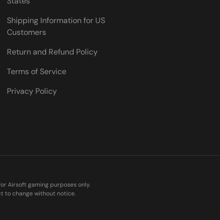
States
Shipping Information for US
Customers
Return and Refund Policy
Terms of Service
Privacy Policy
 for Airsoft gaming purposes only.
ct to change without notice.