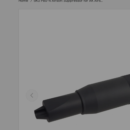
Home
5KU PBS-4 Airsoft Suppressor for AK Airsoft ( 5KU-149 )
Previous