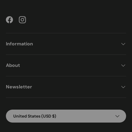
Facebook
Instagram
Information
About
Newsletter
Country/Region
United States (USD $)