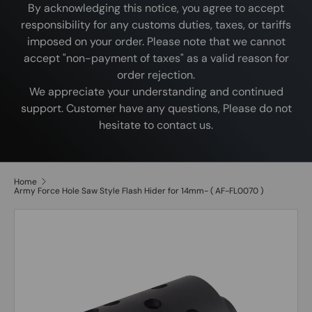
By acknowledging this notice, you agree to accept
responsibility for any customs duties, taxes, or tariffs
imposed on your order. Please note that we cannot
accept "non-payment of taxes" as a valid reason for
order rejection.
We appreciate your understanding and continued
support. Customer have any questions, Please do not
hesitate to contact us.
Home
Army Force Hole Saw Style Flash Hider for 14mm- ( AF-FL0070 )