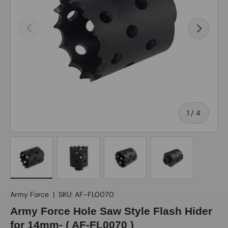
Previous
Next
of
1
/
4
Load image 1 in gallery view
Load image 2 in gallery view
Load image 3 in gallery view
Load image 4 in gall
Army Force
|
SKU:
AF-FL0070
Army Force Hole Saw Style Flash Hider
for 14mm- ( AF-FL0070 )