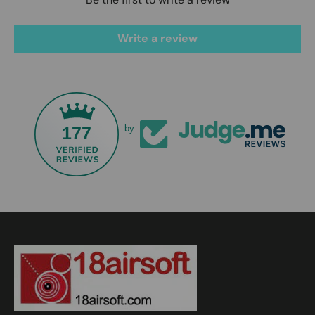
Write a review
177
by