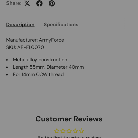
Share:
Description
Specifications
Manufacturer: ArmyForce
SKU: AF-FL0070
Metal alloy construction
Length 55mm, Diameter 40mm
For 14mm CCW thread
Customer Reviews
Be the first to write a review