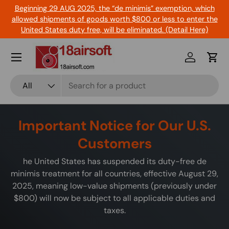
Beginning 29 AUG 2025, the “de minimis” exemption, which
Skip to content
allowed shipments of goods worth $800 or less to enter the
United States duty free, will be eliminated. (Detail Here)
Menu
Log in
Cart
Search
Product type
All
Important Notice for Our U.S.
Customers
he United States has suspended its duty-free de
minimis treatment for all countries, effective August 29,
2025, meaning low-value shipments (previously under
$800) will now be subject to all applicable duties and
taxes.