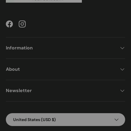
Facebook
Instagram
Information
About
Newsletter
Country/Region
United States (USD $)