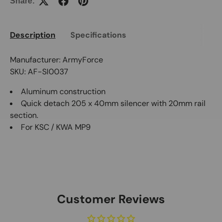
Share:
Description
Specifications
Manufacturer: ArmyForce
SKU: AF-SI0037
Aluminum construction
Quick detach 205 x 40mm silencer with 20mm rail
section.
For KSC / KWA MP9
Customer Reviews