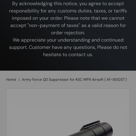
By acknowledging this notice, you agree to accept
responsibility for any customs duties, taxes, or tariffs
imposed on your order. Please note that we cannot
accept "non-payment of taxes" as a valid reason for
order rejection.
We appreciate your understanding and continued
support. Customer have any questions, Please do not
hesitate to contact us.
Home
Army Force QD Suppressor for KSC MP9 Airsoft ( AF-SI0037 )