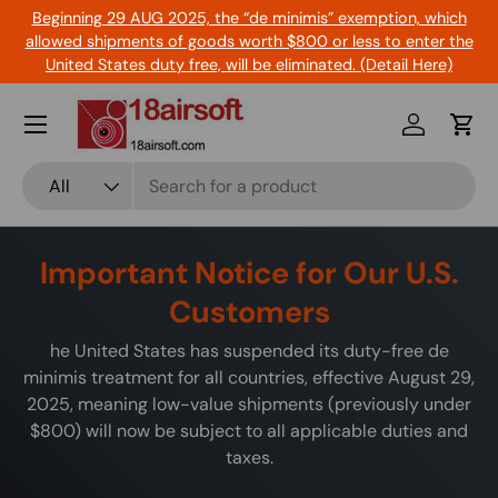
Beginning 29 AUG 2025, the “de minimis” exemption, which
Skip to content
allowed shipments of goods worth $800 or less to enter the
United States duty free, will be eliminated. (Detail Here)
Menu
Log in
Cart
Search
Product type
All
Important Notice for Our U.S.
Customers
he United States has suspended its duty-free de
minimis treatment for all countries, effective August 29,
2025, meaning low-value shipments (previously under
$800) will now be subject to all applicable duties and
taxes.