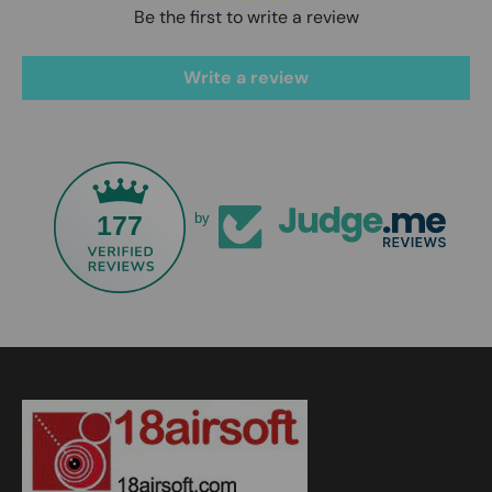
Be the first to write a review
Write a review
177
by