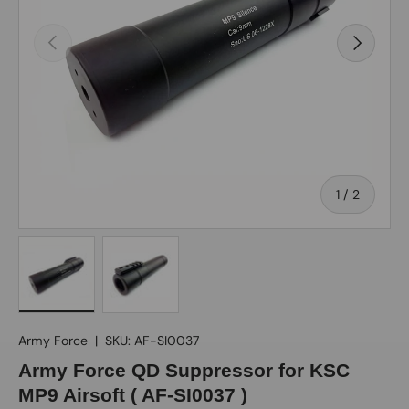
Previous
Next
of
1
/
2
Load image 1 in gallery view
Load image 2 in gallery view
Army Force
|
SKU:
AF-SI0037
Army Force QD Suppressor for KSC
MP9 Airsoft ( AF-SI0037 )