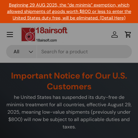
Beginning 29 AUG 2025, the “de minimis” exemption, which
Skip to content
allowed shipments of goods worth $800 or less to enter the
United States duty free, will be eliminated. (Detail Here)
Menu
Log in
Cart
Search
Product type
All
Important Notice for Our U.S.
Customers
he United States has suspended its duty-free de
minimis treatment for all countries, effective August 29,
2025, meaning low-value shipments (previously under
$800) will now be subject to all applicable duties and
taxes.