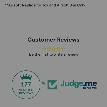
**Airsoft Replica
for Toy and Airsoft Use Only
Customer Reviews
Be the first to write a review
177
by