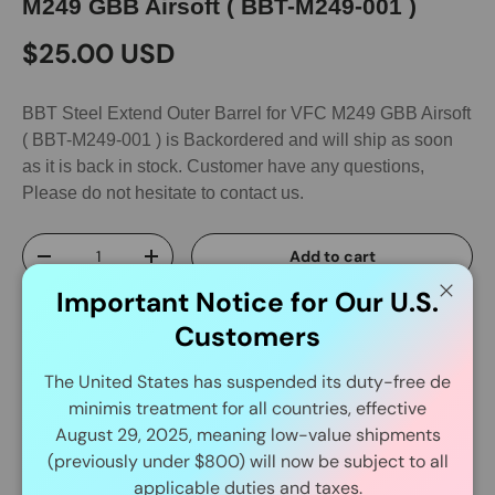
M249 GBB Airsoft ( BBT-M249-001 )
$25.00 USD
BBT Steel Extend Outer Barrel for VFC M249 GBB Airsoft
( BBT-M249-001 )
is Backordered and will ship as soon
as it is back in stock. Customer have any questions,
Please do not hesitate to contact us.
Qty
Add to cart
-
+
Important Notice for Our U.S.
Close
Customers
The United States has suspended its duty-free de
minimis treatment for all countries, effective
August 29, 2025, meaning low-value shipments
Delivery and Shipping
(previously under $800) will now be subject to all
applicable duties and taxes.