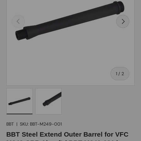
Previous
Next
of
1
/
2
Load image 1 in gallery view
Load image 2 in gallery view
BBT
|
SKU:
BBT-M249-001
BBT Steel Extend Outer Barrel for VFC