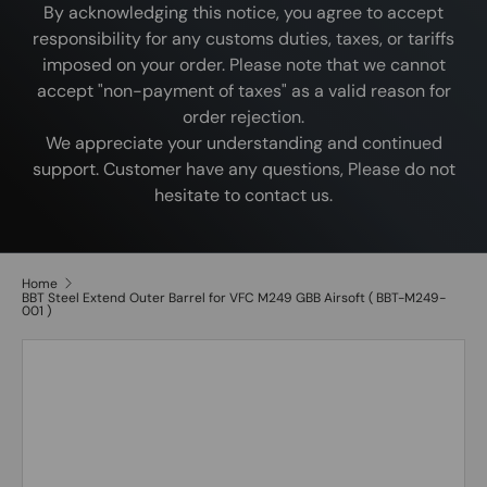
By acknowledging this notice, you agree to accept
responsibility for any customs duties, taxes, or tariffs
imposed on your order. Please note that we cannot
accept "non-payment of taxes" as a valid reason for
order rejection.
We appreciate your understanding and continued
support. Customer have any questions, Please do not
hesitate to contact us.
Home
BBT Steel Extend Outer Barrel for VFC M249 GBB Airsoft ( BBT-M249-
001 )