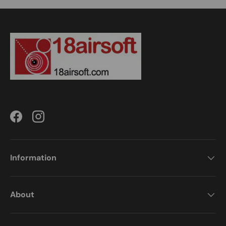
Facebook
Instagram
Information
About