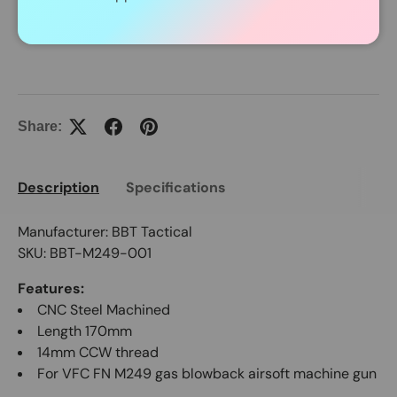
In Stock Item Process Within 24 Hours.
Share:
Description
Specifications
Manufacturer: BBT Tactical
SKU: BBT-M249-001
Features:
CNC Steel Machined
Length 170mm
14mm CCW thread
For VFC FN M249 gas blowback airsoft machine gun