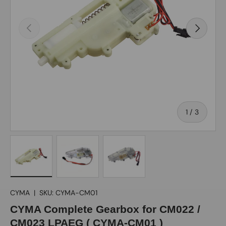
Previous
Next
of
1
/
3
Load image 1 in gallery view
Load image 2 in gallery view
Load image 3 in gallery view
CYMA
|
SKU:
CYMA-CM01
CYMA Complete Gearbox for CM022 /
CM023 LPAEG ( CYMA-CM01 )