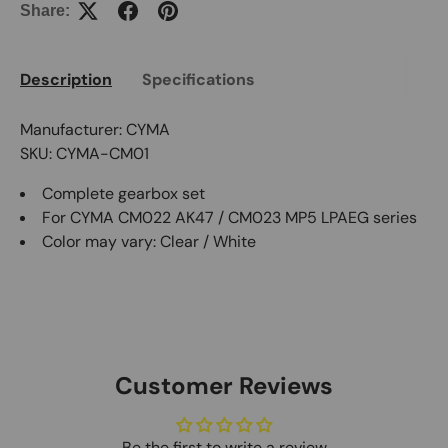
Share:
Description
Specifications
Manufacturer: CYMA
SKU: CYMA-CM01
Complete gearbox set
For CYMA CM022 AK47 / CM023 MP5 LPAEG series
Color may vary: Clear / White
Customer Reviews
Be the first to write a review