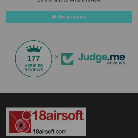
Write a review
177
by