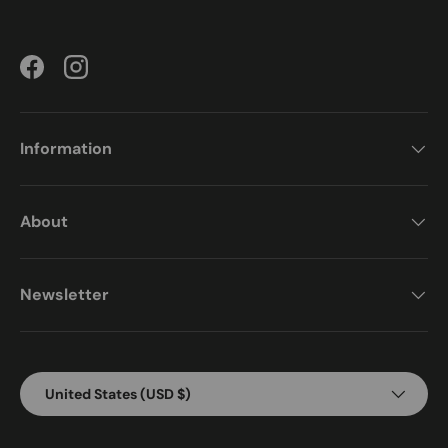
Facebook
Instagram
Information
About
Newsletter
Country/Region
United States (USD $)