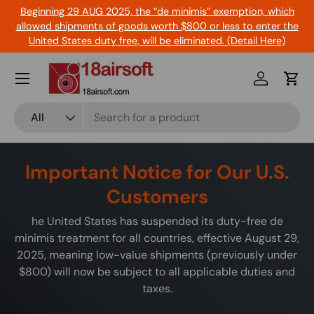
Beginning 29 AUG 2025, the “de minimis” exemption, which
Skip to content
allowed shipments of goods worth $800 or less to enter the
United States duty free, will be eliminated. (Detail Here)
Menu
Log in
Cart
Search
Product type
All
Important Notice for Our U.S.
Customers
he United States has suspended its duty-free de
minimis treatment for all countries, effective August 29,
2025, meaning low-value shipments (previously under
$800) will now be subject to all applicable duties and
taxes.