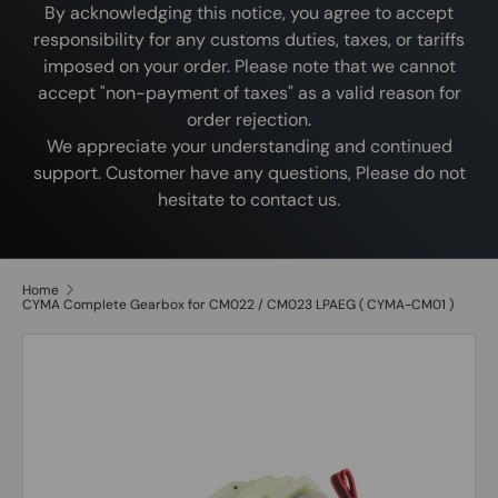
By acknowledging this notice, you agree to accept
responsibility for any customs duties, taxes, or tariffs
imposed on your order. Please note that we cannot
accept "non-payment of taxes" as a valid reason for
order rejection.
We appreciate your understanding and continued
support. Customer have any questions, Please do not
hesitate to contact us.
Home
CYMA Complete Gearbox for CM022 / CM023 LPAEG ( CYMA-CM01 )