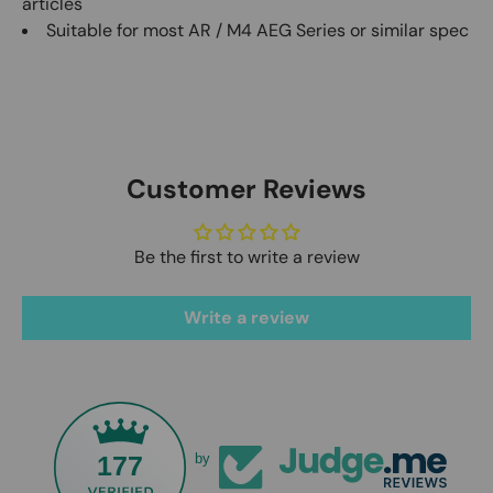
articles
Suitable for most AR / M4 AEG Series or similar spec
Customer Reviews
Be the first to write a review
Write a review
177
by