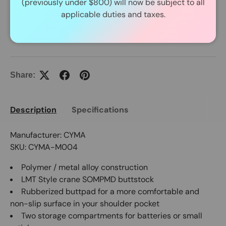
(previously under $800) will now be subject to all
In Stock Item Process Within 24 Hours.
applicable duties and taxes.
Share:
Description
Specifications
Manufacturer: CYMA
SKU: CYMA-M004
Polymer / metal alloy construction
LMT Style crane SOMPMD buttstock
Rubberized buttpad for a more comfortable and
non-slip surface in your shoulder pocket
Two storage compartments for batteries or small