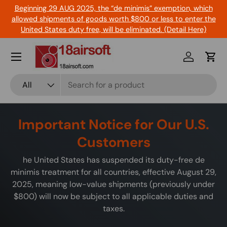
Beginning 29 AUG 2025, the “de minimis” exemption, which
Skip to content
allowed shipments of goods worth $800 or less to enter the
United States duty free, will be eliminated. (Detail Here)
Menu
Log in
Cart
Search
Product type
All
Important Notice for Our U.S.
Customers
he United States has suspended its duty-free de
minimis treatment for all countries, effective August 29,
2025, meaning low-value shipments (previously under
$800) will now be subject to all applicable duties and
taxes.