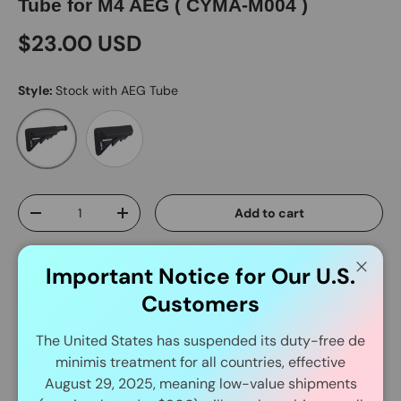
Tube for M4 AEG ( CYMA-M004 )
$23.00 USD
Style:
Stock with AEG Tube
Stock Only
Stock with AEG Tube
Qty
Add to cart
-
+
Important Notice for Our U.S.
Close
Customers
The United States has suspended its duty-free de
minimis treatment for all countries, effective
Delivery and Shipping
August 29, 2025, meaning low-value shipments