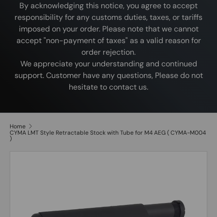
By acknowledging this notice, you agree to accept
responsibility for any customs duties, taxes, or tariffs
imposed on your order. Please note that we cannot
accept "non-payment of taxes" as a valid reason for
order rejection.
We appreciate your understanding and continued
support. Customer have any questions, Please do not
hesitate to contact us.
Home
CYMA LMT Style Retractable Stock with Tube for M4 AEG ( CYMA-M004
)
Image 2 is now available in gallery view