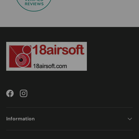
Facebook
Instagram
Information