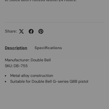
Share:
Description
Specifications
Manufacturer: Double Bell
SKU: DB-755
Metal alloy construction
Suitable for Double Bell G-series GBB pistol