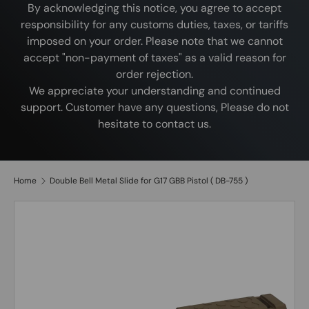
By acknowledging this notice, you agree to accept
responsibility for any customs duties, taxes, or tariffs
imposed on your order. Please note that we cannot
accept "non-payment of taxes" as a valid reason for
order rejection.
We appreciate your understanding and continued
support. Customer have any questions, Please do not
hesitate to contact us.
Home
Double Bell Metal Slide for G17 GBB Pistol ( DB-755 )