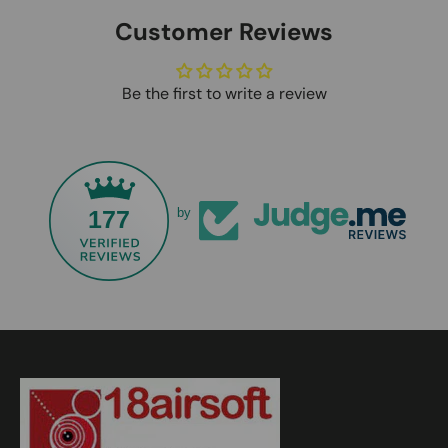
Customer Reviews
Be the first to write a review
177
by