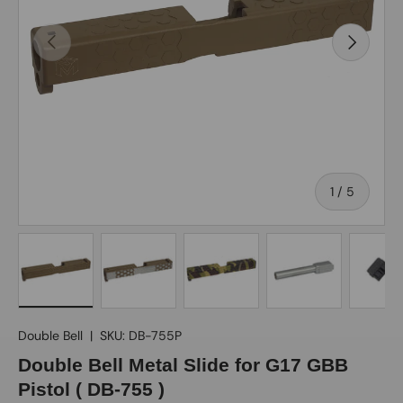
Previous
Next
of
1
/
5
Load image 1 in gallery view
Load image 2 in gallery view
Load image 3 in gallery view
Load image 4 in gall
Load ima
Double Bell
|
SKU:
DB-755P
Double Bell Metal Slide for G17 GBB
Pistol ( DB-755 )