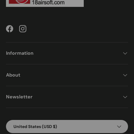
Facebook
Instagram
Information
About
Newsletter
Country/Region
United States (USD $)