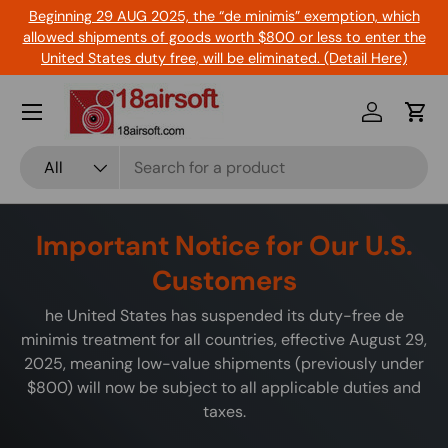
Beginning 29 AUG 2025, the “de minimis” exemption, which
Skip to content
allowed shipments of goods worth $800 or less to enter the
United States duty free, will be eliminated. (Detail Here)
Menu
Log in
Cart
Search
Product type
All
Important Notice for Our U.S.
Customers
he United States has suspended its duty-free de
minimis treatment for all countries, effective August 29,
2025, meaning low-value shipments (previously under
$800) will now be subject to all applicable duties and
taxes.