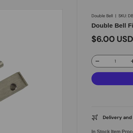
Double Bell
|
SKU:
DB
Double Bell Fi
$6.00 US
Qty
-
Delivery and
In Stock Item Proc