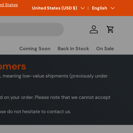
ed States
Country/Region
United States (USD $)
Language
English
Log in
Cart
Coming Soon
Back In Stock
On Sale
tomers
25, meaning low-value shipments (previously under
ed on your order. Please note that we cannot accept
e do not hesitate to contact us.