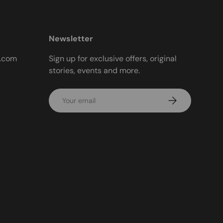
Newsletter
t.com
Sign up for exclusive offers, original
stories, events and more.
Email
Subscribe