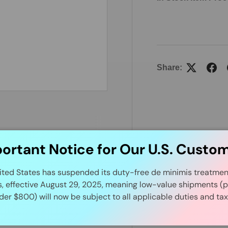
Share:
ortant Notice for Our U.S. Custo
ited States has suspended its duty-free de minimis treatment 
s, effective August 29, 2025, meaning low-value shipments (p
der $800) will now be subject to all applicable duties and tax