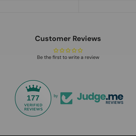
Customer Reviews
Be the first to write a review
177
by