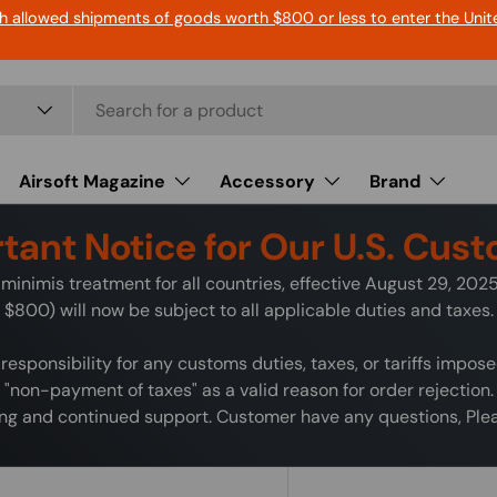
h allowed shipments of goods worth $800 or less to enter the Unit
Airsoft Magazine
Accessory
Brand
tant Notice for Our U.S. Cus
minimis treatment for all countries, effective August 29, 20
$800) will now be subject to all applicable duties and taxes.
responsibility for any customs duties, taxes, or tariffs impos
"non-payment of taxes" as a valid reason for order rejection.
g and continued support. Customer have any questions, Pleas