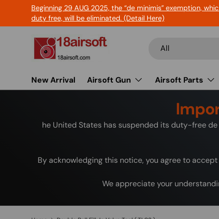
Beginning 29 AUG 2025, the “de minimis” exemption, whic
Skip to content
duty free, will be eliminated. (Detail Here)
Search
Product type
All
New Arrival
Airsoft Gun
Airsoft Parts
Impor
he United States has suspended its duty-free de 
By acknowledging this notice, you agree to accept 
We appreciate your understandin