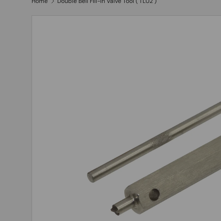
Home
Double Bell Fill-In Valve Tool ( TL02 )