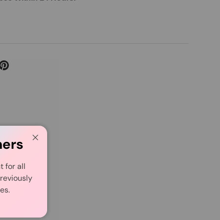
mers
Close
for all
reviously
es.