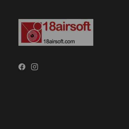
Facebook
Instagram