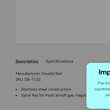
Description
Specifications
Imp
Manufacturer: Double Bell
SKU: DB-TL02
The Un
countrie
Stainless steel construction
un
Valve Key for most airsoft gas magazine