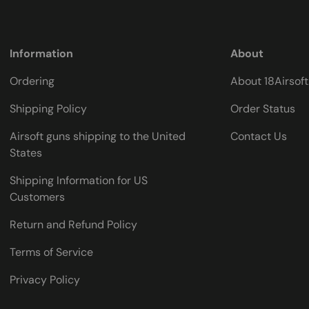
Information
About
Ordering
About 18Airsof
Shipping Policy
Order Status
Airsoft guns shipping to the United
Contact Us
States
Shipping Information for US
Customers
Return and Refund Policy
Terms of Service
Privacy Policy