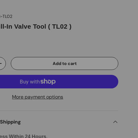
-TL02
ll-In Valve Tool ( TL02 )
D
Add to cart
+
More payment options
 Shipping
ess Within 24 Hours.