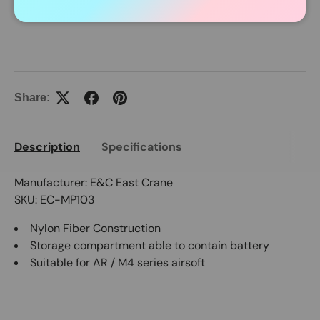
In Stock Item Process Within 24 Hours.
Share:
Description
Specifications
Manufacturer: E&C East Crane
SKU: EC-MP103
Nylon Fiber Construction
Storage compartment able to contain battery
Suitable for AR / M4 series airsoft