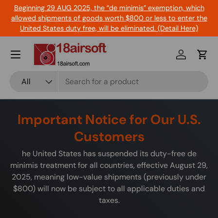
Beginning 29 AUG 2025, the “de minimis” exemption, which
Skip to content
allowed shipments of goods worth $800 or less to enter the
United States duty free, will be eliminated. (Detail Here)
Menu
Log in
Cart
Search
Product type
All
Important Notice for Our U.S.
Customers
he United States has suspended its duty-free de
minimis treatment for all countries, effective August 29,
2025, meaning low-value shipments (previously under
$800) will now be subject to all applicable duties and
taxes.