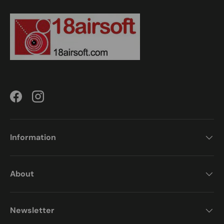
Facebook
Instagram
Information
About
Newsletter