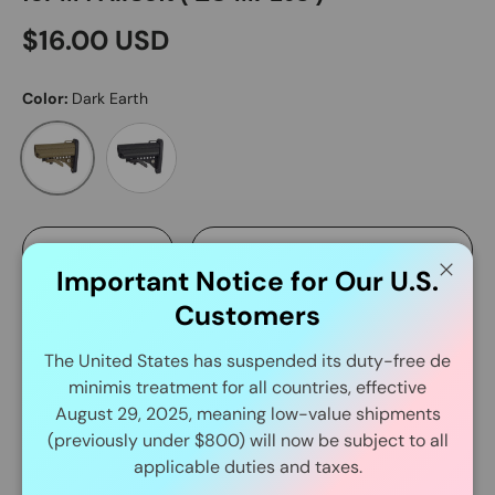
$16.00 USD
Color:
Dark Earth
Black
Dark Earth
Qty
Add to cart
-
+
Important Notice for Our U.S.
Close
Customers
The United States has suspended its duty-free de
More payment options
minimis treatment for all countries, effective
August 29, 2025, meaning low-value shipments
(previously under $800) will now be subject to all
Delivery and Shipping
applicable duties and taxes.