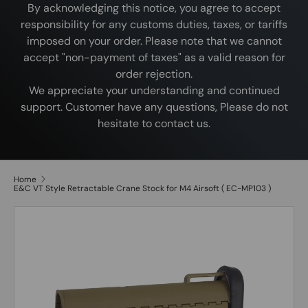
By acknowledging this notice, you agree to accept
responsibility for any customs duties, taxes, or tariffs
imposed on your order. Please note that we cannot
accept "non-payment of taxes" as a valid reason for
order rejection.
We appreciate your understanding and continued
support. Customer have any questions, Please do not
hesitate to contact us.
Home
E&C VT Style Retractable Crane Stock for M4 Airsoft ( EC-MP103 )
Image 2 is now available in gallery view