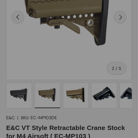
Previous
Next
of
2
/
5
Load image 1 in gallery view
Load image 2 in gallery view
Load image 3 in gallery view
Load image 4 in gall
Load ima
E&C
|
SKU:
EC-MP103DE
E&C VT Style Retractable Crane Stock
for M4 Airsoft ( EC-MP103 )