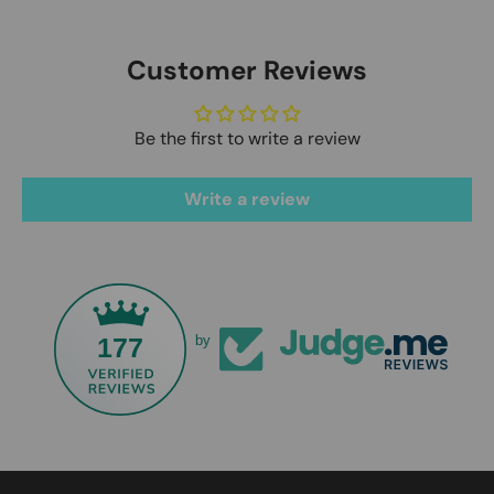
Customer Reviews
Be the first to write a review
Write a review
177
by