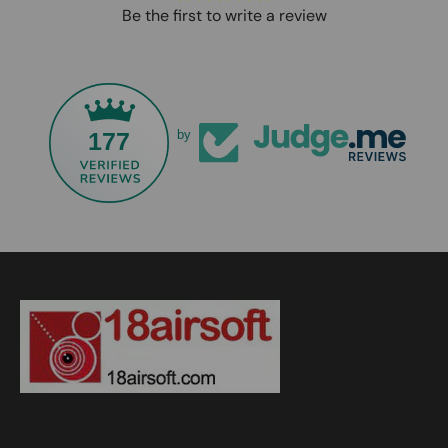
Be the first to write a review
177
by