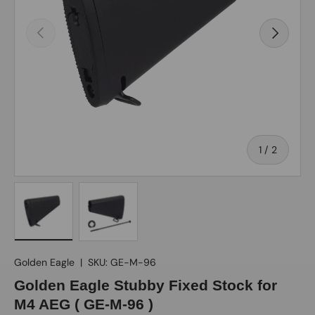
Previous
Next
of
1
/
2
Load image 1 in gallery view
Load image 2 in gallery view
Golden Eagle
|
SKU:
GE-M-96
Golden Eagle Stubby Fixed Stock for
M4 AEG ( GE-M-96 )