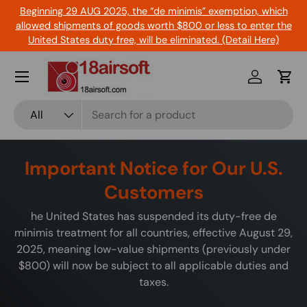
Beginning 29 AUG 2025, the “de minimis” exemption, which
Skip to content
allowed shipments of goods worth $800 or less to enter the
United States duty free, will be eliminated. (Detail Here)
Menu
Log in
Cart
Search
Product type
All
Important Notice for Our U.S.
Customers
he United States has suspended its duty-free de
minimis treatment for all countries, effective August 29,
2025, meaning low-value shipments (previously under
$800) will now be subject to all applicable duties and
taxes.