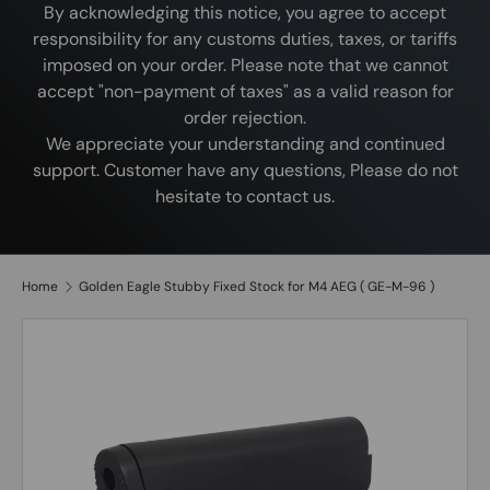
By acknowledging this notice, you agree to accept
responsibility for any customs duties, taxes, or tariffs
imposed on your order. Please note that we cannot
accept "non-payment of taxes" as a valid reason for
order rejection.
We appreciate your understanding and continued
support. Customer have any questions, Please do not
hesitate to contact us.
Home
Golden Eagle Stubby Fixed Stock for M4 AEG ( GE-M-96 )