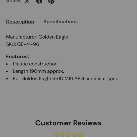
Share:
Description
Specifications
Manufacturer: Golden Eagle
SKU: GE-M-96
Features:
Plastic construction
Length 190mm approx.
For Golden Eagle 6610 M16 AEG or similar spec
Customer Reviews