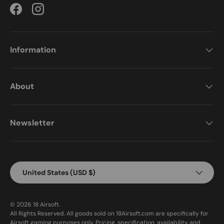
Facebook
Instagram
Information
About
Newsletter
Country/Region
United States (USD $)
© 2026
18 Airsoft
.
All Rights Reserved. All goods sold on 18Airsoft.com are specifically for
Airsoft gaming purposes only. Pricing, specification, availability and