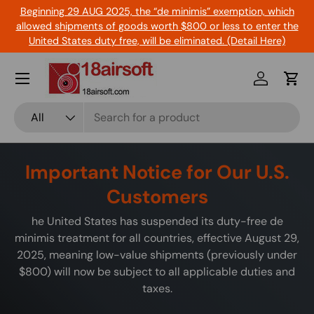
Beginning 29 AUG 2025, the “de minimis” exemption, which
Skip to content
allowed shipments of goods worth $800 or less to enter the
United States duty free, will be eliminated. (Detail Here)
Menu
Log in
Cart
Search
Product type
All
Important Notice for Our U.S.
Customers
he United States has suspended its duty-free de
minimis treatment for all countries, effective August 29,
2025, meaning low-value shipments (previously under
$800) will now be subject to all applicable duties and
taxes.