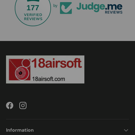
177
by
Facebook
Instagram
Information