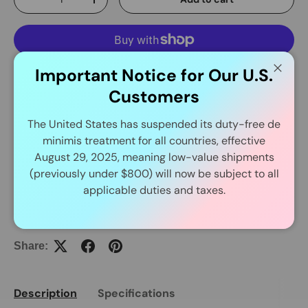
-
+
Important Notice for Our U.S.
More payment options
Close
Customers
The United States has suspended its duty-free de
Delivery and Shipping
minimis treatment for all countries, effective
August 29, 2025, meaning low-value shipments
In Stock Item Process Within 24 Hours.
(previously under $800) will now be subject to all
applicable duties and taxes.
Share:
Description
Specifications