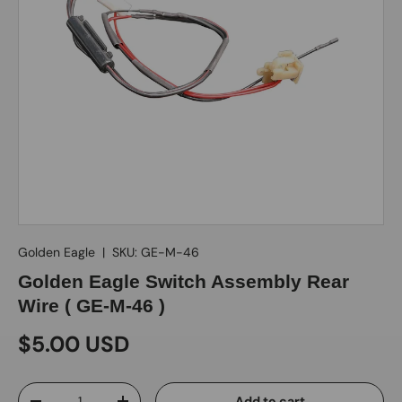
Golden Eagle
|
SKU:
GE-M-46
Golden Eagle Switch Assembly Rear
Wire ( GE-M-46 )
$5.00 USD
Qty
Add to cart