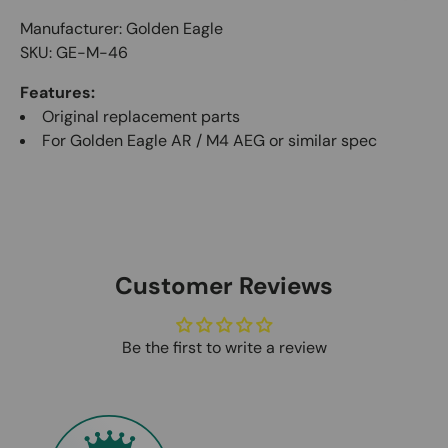
Manufacturer: Golden Eagle
SKU: GE-M-46
Features:
Original replacement parts
For Golden Eagle AR / M4 AEG or similar spec
Customer Reviews
Be the first to write a review