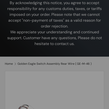
By acknowledging this notice, you agree to accept
responsibility for any customs duties, taxes, or tariffs
imposed on your order. Please note that we cannot
accept "non-payment of taxes" as a valid reason for
order rejection.
We appreciate your understanding and continued
support. Customer have any questions, Please do not
hesitate to contact us.
Home
Golden Eagle Switch Assembly Rear Wire ( GE-M-46 )