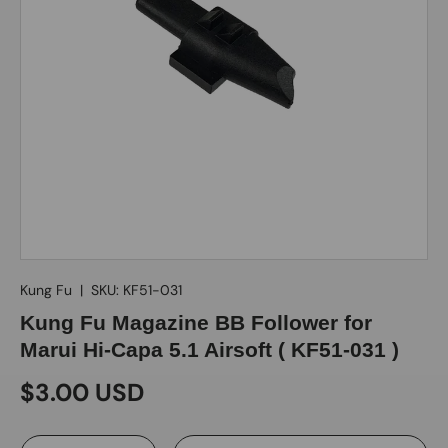
Kung Fu
|
SKU:
KF51-031
Kung Fu Magazine BB Follower for
Marui Hi-Capa 5.1 Airsoft ( KF51-031 )
$3.00 USD
Qty