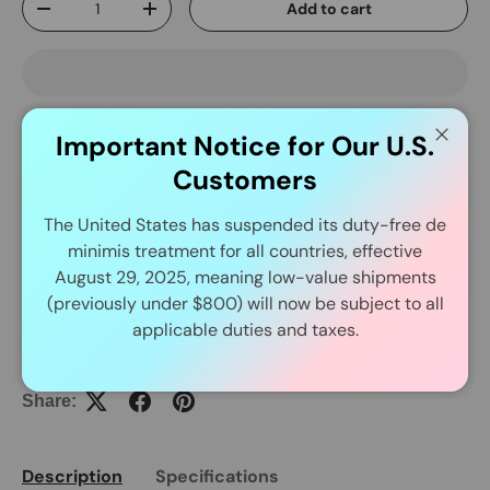
Add to cart
-
+
Important Notice for Our U.S.
Close
Customers
Delivery and Shipping
The United States has suspended its duty-free de
minimis treatment for all countries, effective
In Stock Item Process Within 24 Hours.
August 29, 2025, meaning low-value shipments
(previously under $800) will now be subject to all
applicable duties and taxes.
Share:
Description
Specifications