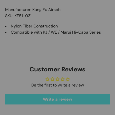
Manufacturer: Kung Fu Airsoft
SKU: KF51-031
Nylon Fiber Construction
Compatible with KJ / WE / Marui Hi-Capa Series
Customer Reviews
Be the first to write a review
Write a review