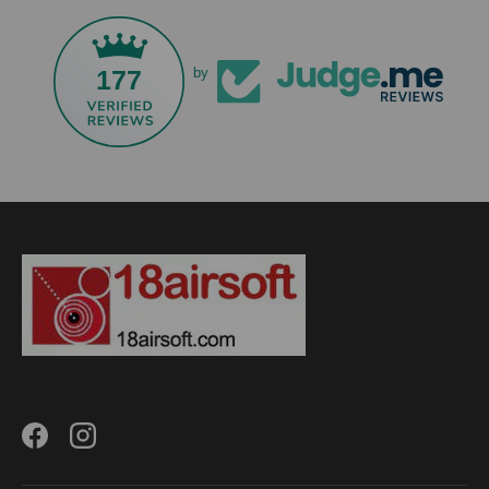
177
by
Facebook
Instagram