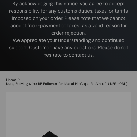
By acknowledging this notice, you agree to accept
responsibility for any customs duties, taxes, or tariffs
imposed on your order. Please note that we cannot
accept "non-payment of taxes" as a valid reason for
order rejection.
We appreciate your understanding and continued
support. Customer have any questions, Please do not
hesitate to contact us.
Home
Kung Fu Magazine BB Follower for Marui Hi-Capa 5.1 Airsoft ( KF51-031 )