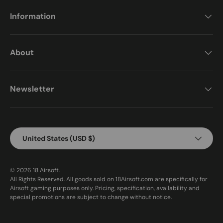
Information
About
Newsletter
Country/Region
United States (USD $)
© 2026
18 Airsoft
.
All Rights Reserved. All goods sold on 18Airsoft.com are specifically for
Airsoft gaming purposes only. Pricing, specification, availability and
special promotions are subject to change without notice.