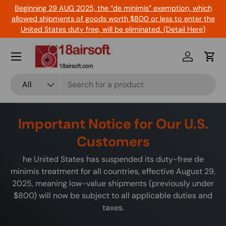
Beginning 29 AUG 2025, the “de minimis” exemption, which
Skip to content
allowed shipments of goods worth $800 or less to enter the
United States duty free, will be eliminated. (Detail Here)
Menu
Log in
Cart
Search
Product type
All
Important Notice for Our U.S.
Customers
he United States has suspended its duty-free de
minimis treatment for all countries, effective August 29,
2025, meaning low-value shipments (previously under
$800) will now be subject to all applicable duties and
taxes.