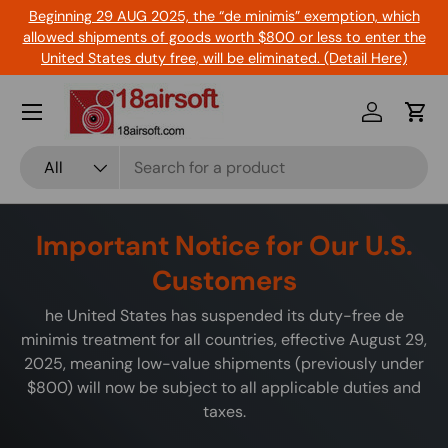
Beginning 29 AUG 2025, the “de minimis” exemption, which
Skip to content
allowed shipments of goods worth $800 or less to enter the
United States duty free, will be eliminated. (Detail Here)
Menu
Log in
Cart
Search
Product type
All
Important Notice for Our U.S.
Customers
he United States has suspended its duty-free de
minimis treatment for all countries, effective August 29,
2025, meaning low-value shipments (previously under
$800) will now be subject to all applicable duties and
taxes.