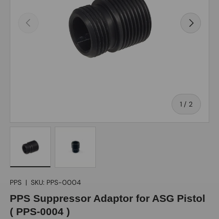
Previous
Next
of
1
/
2
Load image 1 in gallery view
Load image 2 in gallery view
PPS
|
SKU:
PPS-0004
PPS Suppressor Adaptor for ASG Pistol
( PPS-0004 )