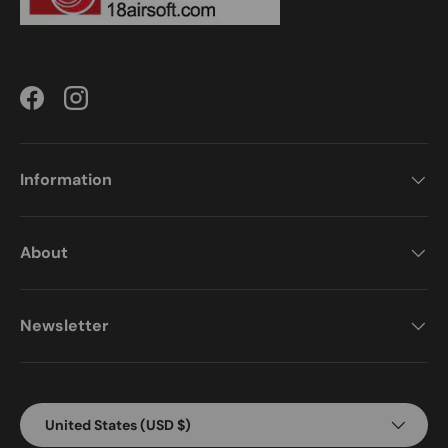
Facebook
Instagram
Information
About
Newsletter
Country/Region
United States (USD $)