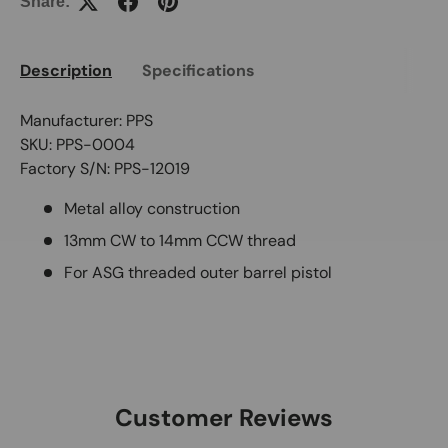
Share:
Description
Specifications
Manufacturer: PPS
SKU: PPS-0004
Factory S/N: PPS-12019
Metal alloy construction
13mm CW to 14mm CCW thread
For ASG threaded outer barrel pistol
Customer Reviews