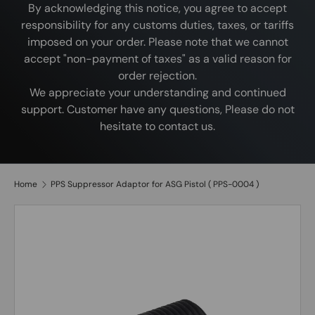
By acknowledging this notice, you agree to accept
responsibility for any customs duties, taxes, or tariffs
imposed on your order. Please note that we cannot
accept "non-payment of taxes" as a valid reason for
order rejection.
We appreciate your understanding and continued
support. Customer have any questions, Please do not
hesitate to contact us.
Home
PPS Suppressor Adaptor for ASG Pistol ( PPS-0004 )