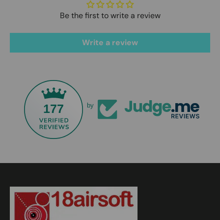
Be the first to write a review
Write a review
177
by