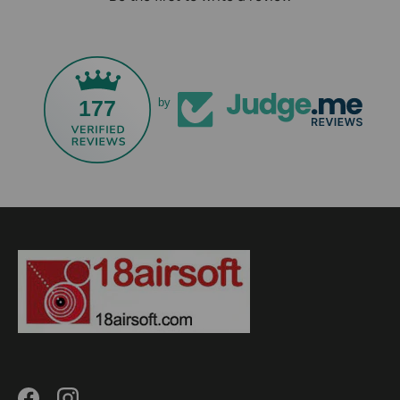
177
by