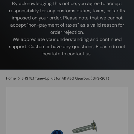
By acknowledging this notice, you agree to accept
responsibility for any customs duties, taxes, or tariffs
imposed on your order. Please note that we cannot
accept "non-payment of taxes" as a valid reason for
order rejection.
We appreciate your understanding and continued
support. Customer have any questions, Please do not
hesitate to contact us.
Home
SHS 18:1 Tune-Up Kit for AK AEG Gearbox ( SHS-261 )