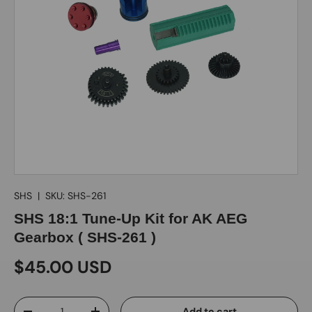
SHS
|
SKU:
SHS-261
SHS 18:1 Tune-Up Kit for AK AEG
Gearbox ( SHS-261 )
$45.00 USD
Qty
Add to cart