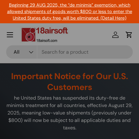
Beginning 29 AUG 2025, the “de minimis” exemption, which
Skip to content
allowed shipments of goods worth $800 or less to enter the
United States duty free, will be eliminated. (Detail Here)
Menu
Log in
Cart
Search
Product type
All
Important Notice for Our U.S.
Customers
he United States has suspended its duty-free de
minimis treatment for all countries, effective August 29,
2025, meaning low-value shipments (previously under
$800) will now be subject to all applicable duties and
taxes.