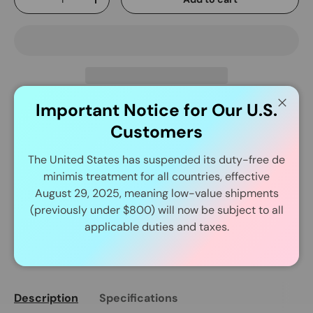
-
+
Important Notice for Our U.S.
Close
Delivery and Shipping
Customers
The United States has suspended its duty-free de
In Stock Item Process Within 24 Hours.
minimis treatment for all countries, effective
August 29, 2025, meaning low-value shipments
(previously under $800) will now be subject to all
applicable duties and taxes.
Share:
Description
Specifications