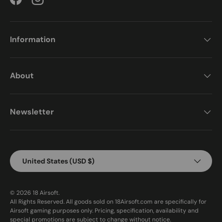
Facebook
Instagram
Information
About
Newsletter
Country/Region
United States (USD $)
© 2026
18 Airsoft
.
All Rights Reserved. All goods sold on 18Airsoft.com are specifically for
Airsoft gaming purposes only. Pricing, specification, availability and
special promotions are subject to change without notice.