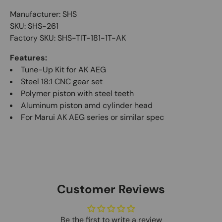
Manufacturer: SHS
SKU: SHS-261
Factory SKU: SHS-TIT-181-1T-AK
Features:
Tune-Up Kit for AK AEG
Steel 18:1 CNC gear set
Polymer piston with steel teeth
Aluminum piston amd cylinder head
For Marui AK AEG series or similar spec
Customer Reviews
Be the first to write a review